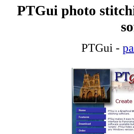
PTGui photo stitch
so
PTGui -
pa