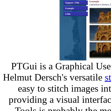
PTGui is a Graphical Use
Helmut Dersch's versatile
s
easy to stitch images i
providing a visual interf
Tools is probably the mo