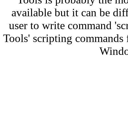
available but it can be diff
user to write command 'sc
Tools' scripting commands 
Windo